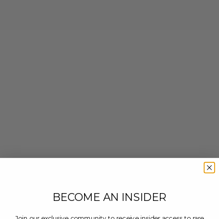
BECOME AN INSIDER
Join our exclusive community to receive insider access to rare