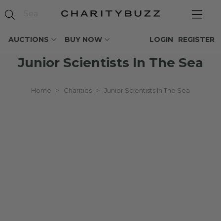
AUCTIONS
BUY NOW
LOGIN
REGISTER
Junior Scientists In The Sea
Home
>
Charities
>
Junior Scientists In The Sea