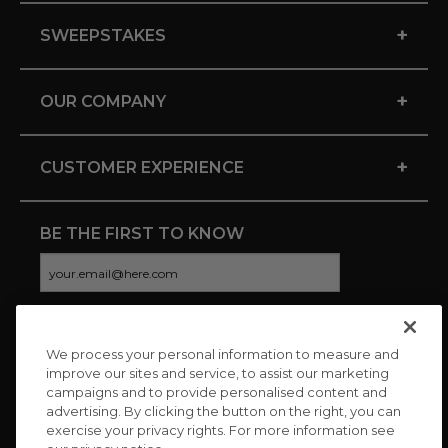
+
SWEEPSTAKES
+
OUR COMPANY
+
CUSTOMER EXPERIENCE
BE THE FIRST TO KNOW
We process your personal information to measure and
CONNECT WITH US
improve our sites and service, to assist our marketing
campaigns and to provide personalised content and
advertising. By clicking the button on the right, you can
exercise your privacy rights. For more information see