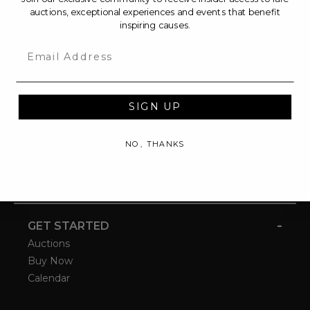
auctions, exceptional experiences and events that benefit
inspiring causes.
Email
SIGN UP
NO, THANKS
-
GET STARTED
Auctions
Buy Now
Calendar