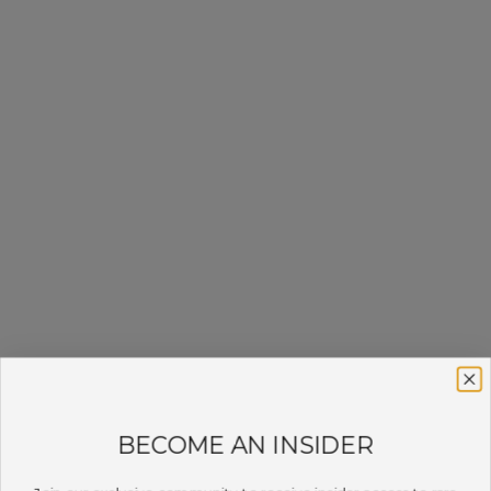
BECOME AN INSIDER
Join our exclusive community to receive insider access to rare