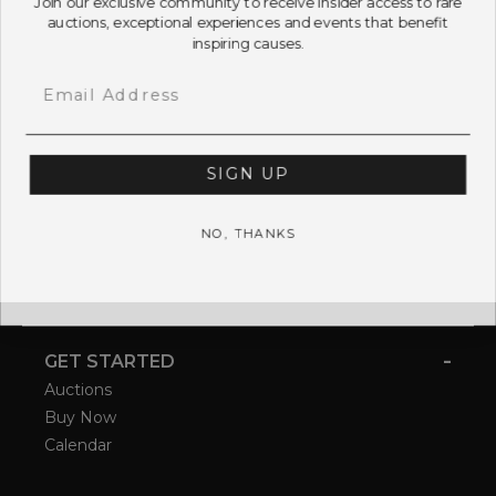
auctions, exceptional experiences and events that benefit
inspiring causes.
Email
SIGN UP
NO, THANKS
-
GET STARTED
Auctions
Buy Now
Calendar