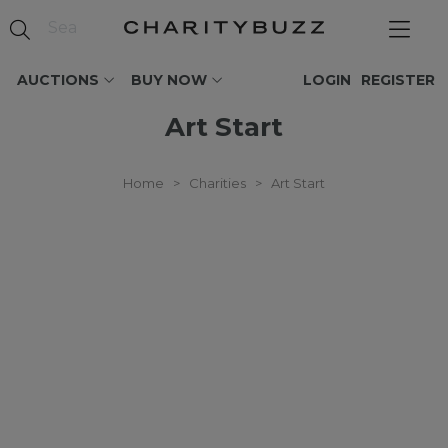
AUCTIONS
BUY NOW
LOGIN
REGISTER
Art Start
Home
>
Charities
>
Art Start