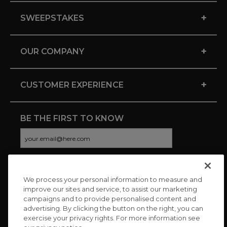
+
SWEEPSTAKES
+
OUR COMPANY
+
CUSTOMER EXPERIENCE
BE THE FIRST TO KNOW
We process your personal information to measure and
CONNECT WITH US
improve our sites and service, to assist our marketing
campaigns and to provide personalised content and
advertising. By clicking the button on the right, you can
exercise your privacy rights. For more information see