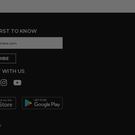
IRST TO KNOW
 WITH US
s