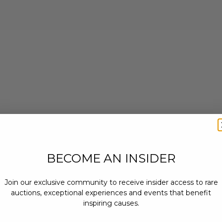
BECOME AN INSIDER
Join our exclusive community to receive insider access to rare
auctions, exceptional experiences and events that benefit
inspiring causes.