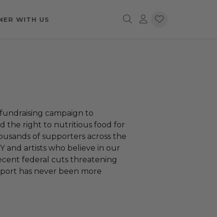
NER WITH US
fundraising campaign to
 the right to nutritious food for
housands of supporters across the
Y and artists who believe in our
recent federal cuts threatening
support has never been more