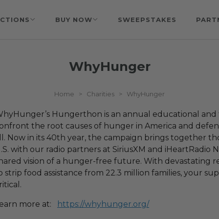
CTIONS
BUY NOW
SWEEPSTAKES
PART
WhyHunger
Home
>
Charities
>
WhyHunger
hyHunger’s Hungerthon is an annual educational and 
onfront the root causes of hunger in America and defend
ll. Now in its 40th year, the campaign brings together t
.S. with our radio partners at SiriusXM and iHeartRadio N
hared vision of a hunger-free future. With devastating 
o strip food assistance from 22.3 million families, your 
ritical.
earn more at:
https://whyhunger.org/