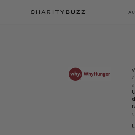
AU
W
c
a
U
s
t
c
L