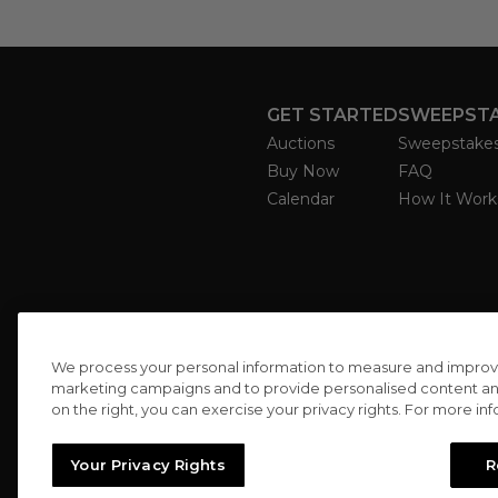
GET STARTED
SWEEPST
Auctions
Sweepstake
Buy Now
FAQ
Calendar
How It Work
We process your personal information to measure and improve o
marketing campaigns and to provide personalised content and 
on the right, you can exercise your privacy rights. For more in
Your Privacy Rights
R