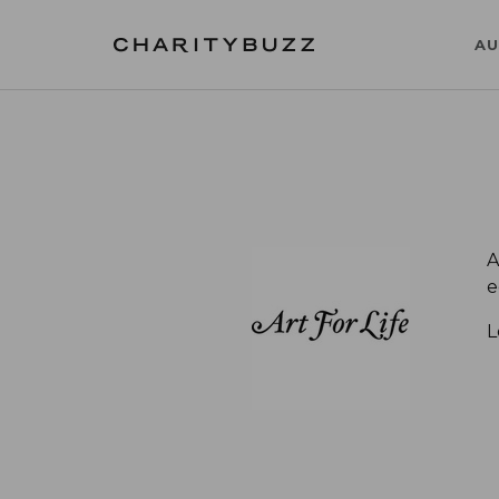
AU
A
e
L