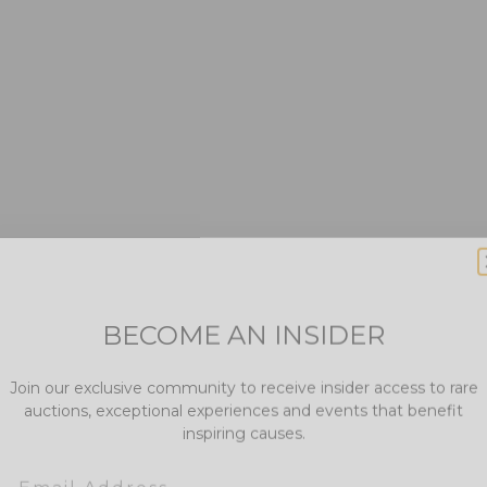
BECOME AN INSIDER
Join our exclusive community to receive insider access to rare
auctions, exceptional experiences and events that benefit
inspiring causes.
Email