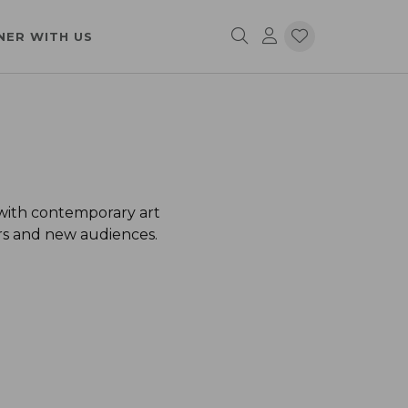
NER WITH US
 with contemporary art
ors and new audiences.