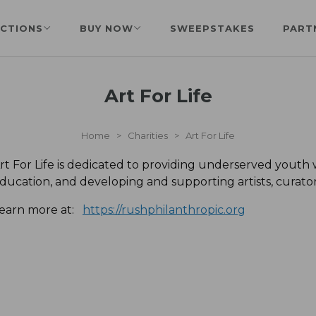
CTIONS
BUY NOW
SWEEPSTAKES
PART
Art For Life
Home
>
Charities
>
Art For Life
rt For Life is dedicated to providing underserved youth
ducation, and developing and supporting artists, curat
earn more at:
https://rushphilanthropic.org