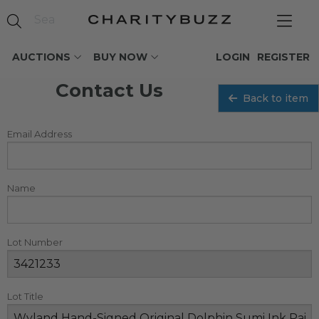
AUCTIONS
BUY NOW
LOGIN
REGISTER
Contact Us
Back to item
Email Address
Name
Lot Number
Lot Title