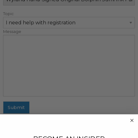
Topic
Message
Submit
MAILING ADDRESS
437 Fifth Avenue