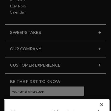
Auctions
Buy Now
Calendar
+
SWEEPSTAKES
+
OUR COMPANY
+
CUSTOMER EXPERIENCE
BE THE FIRST TO KNOW