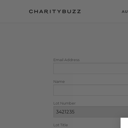
AU
Email Address
Name
Lot Number
Lot Title