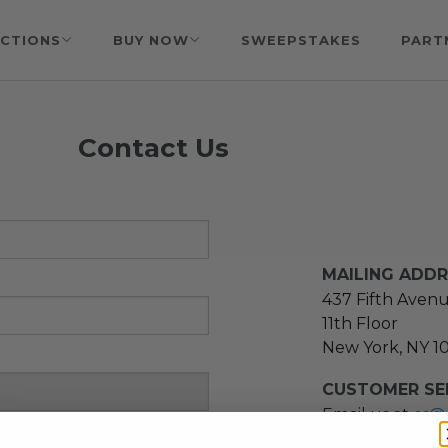
CTIONS
BUY NOW
SWEEPSTAKES
PART
Contact Us
MAILING ADD
437 Fifth Aven
11th Floor
New York, NY 1
CUSTOMER SER
Email us at
cs@
message at
(21