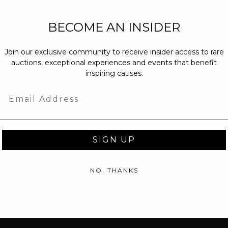
NEW PARTNERS
BECOME AN INSIDER
partnerships@c
Join our exclusive community to receive insider access to rare
PRESS INQUIRI
auctions, exceptional experiences and events that benefit
Email us at
pr@
inspiring causes.
message at
(31
Email
SIGN UP
NO, THANKS