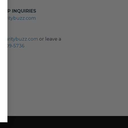
HIP INQUIRIES
haritybuzz.com
ES
charitybuzz.com
or leave a
0) 309-5736