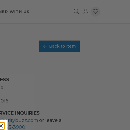
NER WITH US
Back to item
RESS
ue
0016
VICE INQUIRIES
charitybuzz.com
or leave a
2) 243-3900