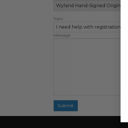
Topic
Message
Submit