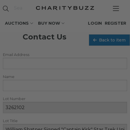
AUCTIONS
BUY NOW
LOGIN
REGISTER
Contact Us
Back to item
Email Address
Name
Lot Number
Lot Title