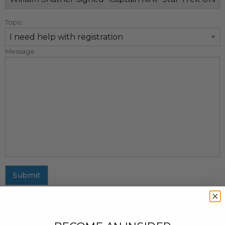
Topic
Message
Submit
MAILING ADDRESS
437 Fifth Avenue