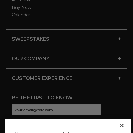
Auctions
Buy Now
Calendar
+
SWEEPSTAKES
+
OUR COMPANY
+
CUSTOMER EXPERIENCE
BE THE FIRST TO KNOW