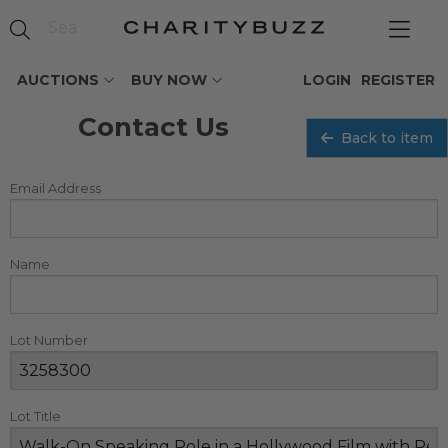
AUCTIONS
BUY NOW
LOGIN
REGISTER
Contact Us
Back to item
Email Address
Name
Lot Number
Lot Title