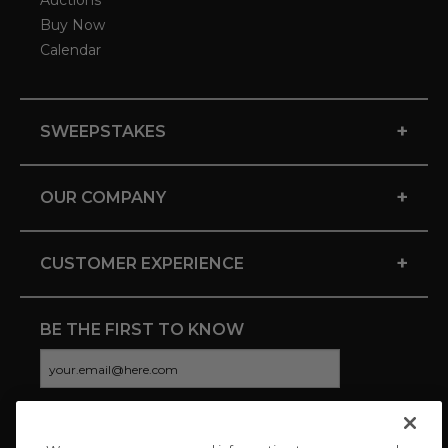
Auctions
Buy Now
Calendar
+
SWEEPSTAKES
+
OUR COMPANY
+
CUSTOMER EXPERIENCE
BE THE FIRST TO KNOW