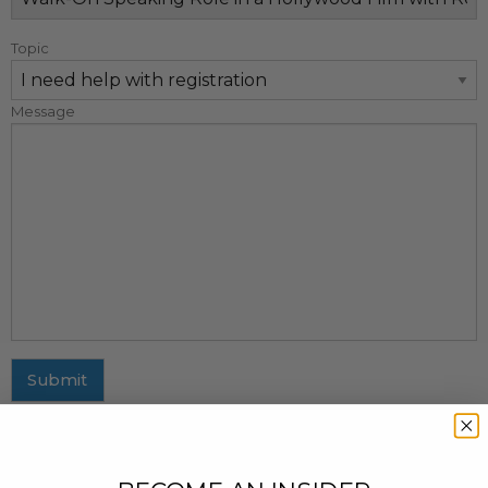
Topic
Message
Submit
MAILING ADDRESS
437 Fifth Avenue