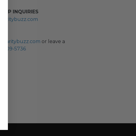
HIP INQUIRIES
haritybuzz.com
ES
charitybuzz.com
or leave a
0) 309-5736