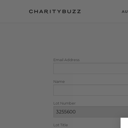
AU
Email Address
Name
Lot Number
Lot Title