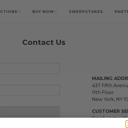
CTIONS
BUY NOW
SWEEPSTAKES
PART
Contact Us
MAILING ADD
437 Fifth Aven
11th Floor
New York, NY 1
CUSTOMER SER
Email us at
cs@
message at
(21