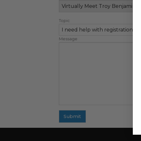
Topic
Message
Submit