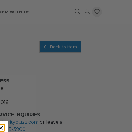
NER WITH US
Back to item
RESS
ue
0016
VICE INQUIRIES
charitybuzz.com
or leave a
2) 243-3900