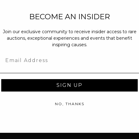
NEW PARTNERS
BECOME AN INSIDER
partnerships@c
Join our exclusive community to receive insider access to rare
PRESS INQUIRI
auctions, exceptional experiences and events that benefit
Email us at
pr@
inspiring causes.
message at
(31
Email
SIGN UP
NO, THANKS