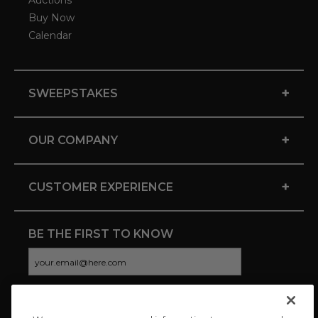
Auctions
Buy Now
Calendar
+
SWEEPSTAKES
+
OUR COMPANY
+
CUSTOMER EXPERIENCE
BE THE FIRST TO KNOW