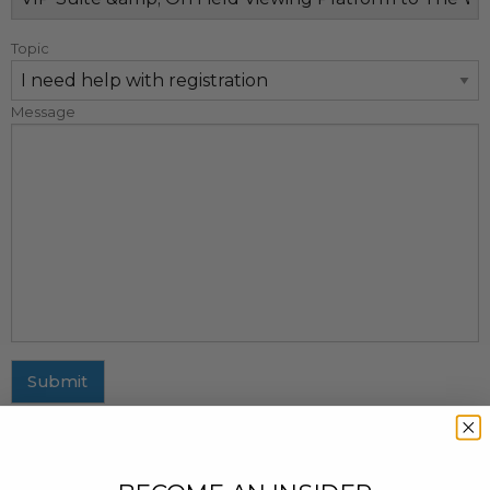
Topic
Message
Submit
MAILING ADDRESS
437 Fifth Avenue