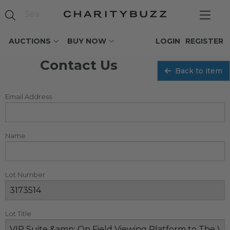
AUCTIONS
BUY NOW
LOGIN
REGISTER
Contact Us
Back to item
Email Address
Name
Lot Number
Lot Title