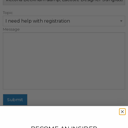
Topic
Message
Submit
MAILING ADDRESS
437 Fifth Avenue