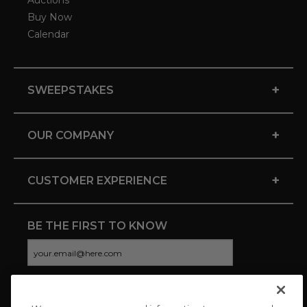
Auctions
Buy Now
Calendar
+
SWEEPSTAKES
+
OUR COMPANY
+
CUSTOMER EXPERIENCE
BE THE FIRST TO KNOW