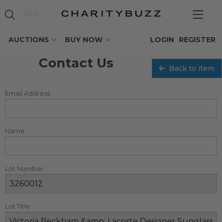
AUCTIONS
BUY NOW
LOGIN
REGISTER
Contact Us
Back to item
Email Address
Name
Lot Number
Lot Title