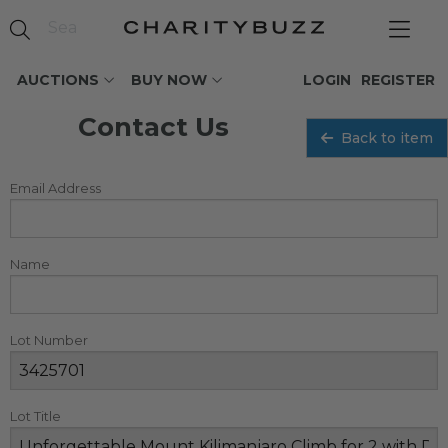
AUCTIONS
BUY NOW
LOGIN
REGISTER
Contact Us
Back to item
Email Address
Name
Lot Number
Lot Title