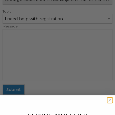
Topic
Message
Submit
MAILING ADDRESS
437 Fifth Avenue