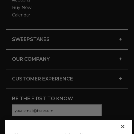
Auctions
Buy Now
Calendar
+
SWEEPSTAKES
+
OUR COMPANY
+
CUSTOMER EXPERIENCE
BE THE FIRST TO KNOW