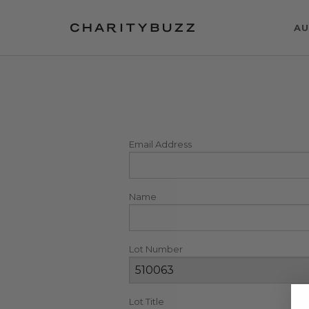
AU
Email Address
Name
Lot Number
Lot Title