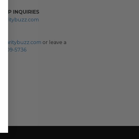
HIP INQUIRIES
haritybuzz.com
ES
charitybuzz.com
or leave a
0) 309-5736