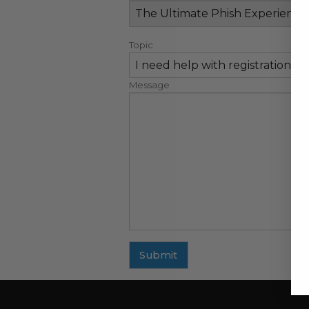
Topic
Message
Submit