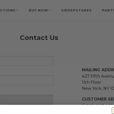
CTIONS
BUY NOW
SWEEPSTAKES
PART
Contact Us
MAILING ADD
437 Fifth Aven
11th Floor
New York, NY 1
CUSTOMER SER
Email us at
cs@
message at
(21