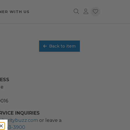
NER WITH US
Back to item
RESS
ue
0016
VICE INQUIRIES
charitybuzz.com
or leave a
2) 243-3900