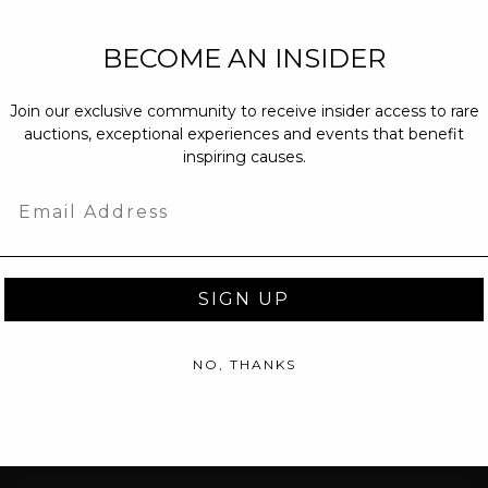
NEW PARTNERS
BECOME AN INSIDER
partnerships@c
Join our exclusive community to receive insider access to rare
PRESS INQUIRI
auctions, exceptional experiences and events that benefit
Email us at
pr@
inspiring causes.
message at
(31
Email
SIGN UP
NO, THANKS