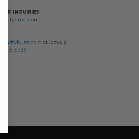
HIP INQUIRIES
haritybuzz.com
ES
charitybuzz.com
or leave a
0) 309-5736