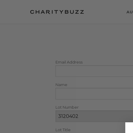
AU
Email Address
Name
Lot Number
Lot Title