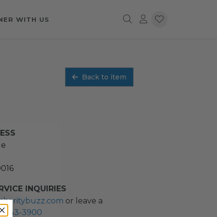
NER WITH US
Back to item
RESS
ue
0016
VICE INQUIRIES
charitybuzz.com
or leave a
2) 243-3900