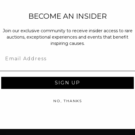
NEW PARTNERS
BECOME AN INSIDER
partnerships@c
Join our exclusive community to receive insider access to rare
PRESS INQUIRI
auctions, exceptional experiences and events that benefit
Email us at
pr@
inspiring causes.
message at
(31
Email
SIGN UP
NO, THANKS