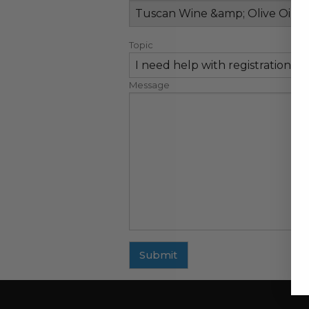
Topic
Message
Submit