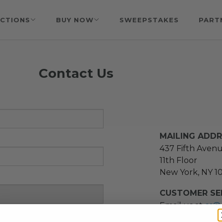
CTIONS
BUY NOW
SWEEPSTAKES
PART
Contact Us
MAILING ADD
437 Fifth Aven
11th Floor
New York, NY 1
CUSTOMER SER
Email us at
cs@
message at
(21