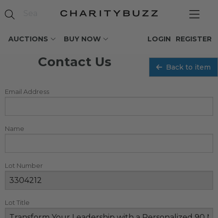
AUCTIONS
BUY NOW
LOGIN
REGISTER
Contact Us
Back to item
Email Address
Name
Lot Number
Lot Title