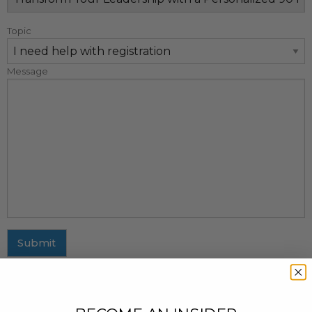
Topic
Message
Submit
MAILING ADDRESS
437 Fifth Avenue