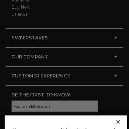
Auctions
Buy Now
Calendar
+
SWEEPSTAKES
+
OUR COMPANY
+
CUSTOMER EXPERIENCE
BE THE FIRST TO KNOW