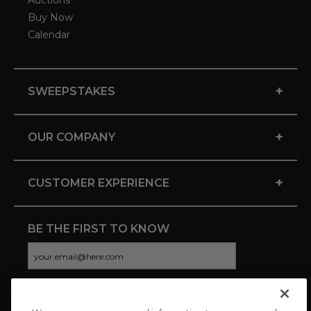
Auctions
Buy Now
Calendar
+
SWEEPSTAKES
+
OUR COMPANY
+
CUSTOMER EXPERIENCE
BE THE FIRST TO KNOW