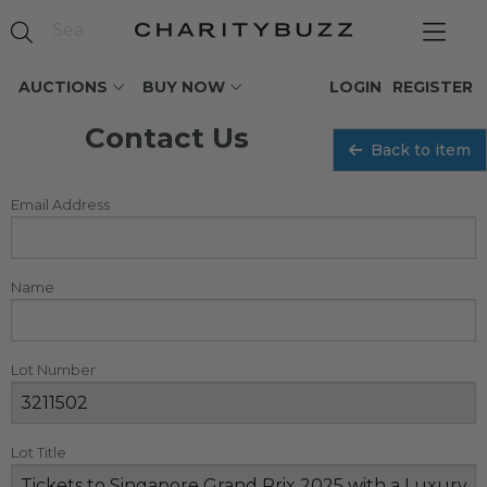
AUCTIONS
BUY NOW
LOGIN
REGISTER
Contact Us
Back to item
Email Address
Name
Lot Number
Lot Title