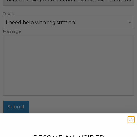
Topic
Message
Submit
MAILING ADDRESS
437 Fifth Avenue