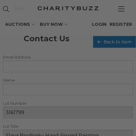
AUCTIONS
BUY NOW
LOGIN
REGISTER
Contact Us
Back to item
Email Address
Name
Lot Number
Lot Title