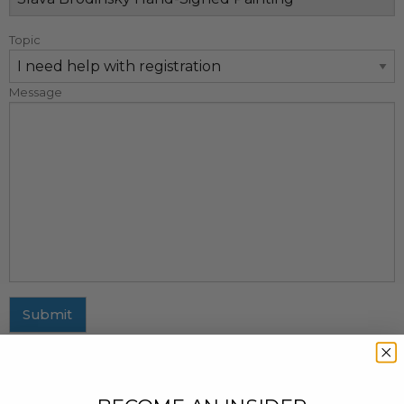
Topic
Message
Submit
MAILING ADDRESS
437 Fifth Avenue