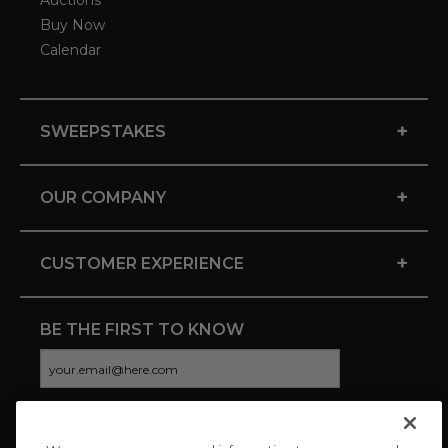
Auctions
Buy Now
Calendar
+
SWEEPSTAKES
+
OUR COMPANY
+
CUSTOMER EXPERIENCE
BE THE FIRST TO KNOW