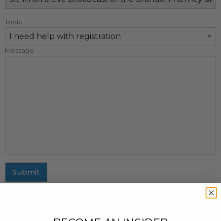
Topic
Message
Submit
MAILING ADDRESS
437 Fifth Avenue