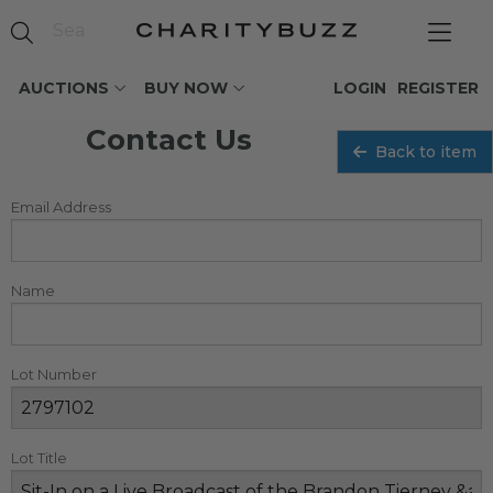
AUCTIONS
BUY NOW
LOGIN
REGISTER
Contact Us
Back to item
Email Address
Name
Lot Number
Lot Title