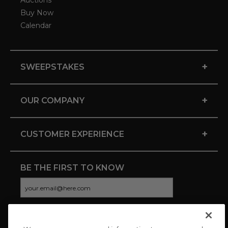
Auctions
Buy Now
Calendar
+
SWEEPSTAKES
+
OUR COMPANY
+
CUSTOMER EXPERIENCE
BE THE FIRST TO KNOW