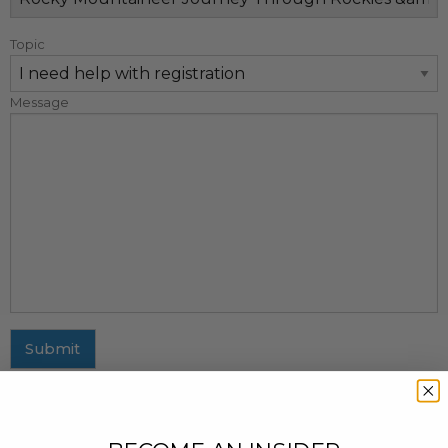
Topic
Message
Submit
MAILING ADDRESS
437 Fifth Avenue