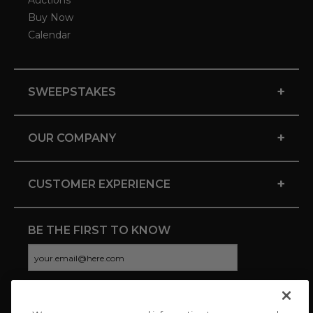
Auctions
Buy Now
Calendar
+
SWEEPSTAKES
+
OUR COMPANY
+
CUSTOMER EXPERIENCE
BE THE FIRST TO KNOW