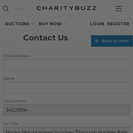
AUCTIONS
BUY NOW
LOGIN
REGISTER
Contact Us
Back to item
Email Address
Name
Lot Number
Lot Title