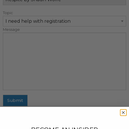
Topic
Message
Submit
MAILING ADDRESS
437 Fifth Avenue