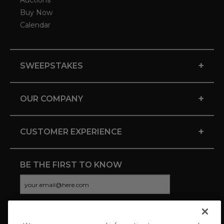
Auctions
Buy Now
Calendar
+
SWEEPSTAKES
+
OUR COMPANY
+
CUSTOMER EXPERIENCE
BE THE FIRST TO KNOW