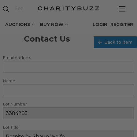
AUCTIONS
BUY NOW
LOGIN
REGISTER
Contact Us
Back to item
Email Address
Name
Lot Number
Lot Title