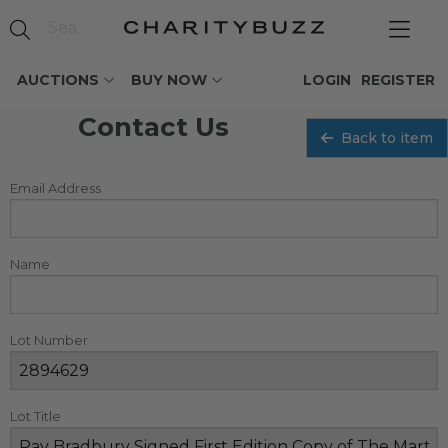
AUCTIONS
BUY NOW
LOGIN
REGISTER
Contact Us
Back to item
Email Address
Name
Lot Number
Lot Title