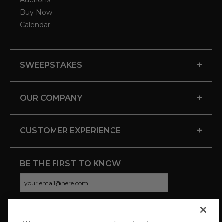
Auctions
Buy Now
Calendar
+
SWEEPSTAKES
+
OUR COMPANY
+
CUSTOMER EXPERIENCE
BE THE FIRST TO KNOW