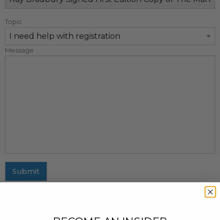
Topic
Message
Submit
MAILING ADDRESS
437 Fifth Avenue