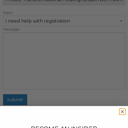
Topic
Message
Submit
MAILING ADDRESS
437 Fifth Avenue