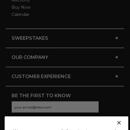
Auctions
Buy Now
Calendar
+
SWEEPSTAKES
+
OUR COMPANY
+
CUSTOMER EXPERIENCE
BE THE FIRST TO KNOW