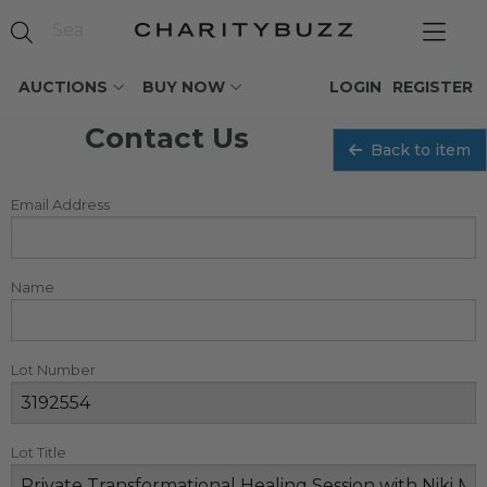
AUCTIONS
BUY NOW
LOGIN
REGISTER
Contact Us
Back to item
Email Address
Name
Lot Number
Lot Title