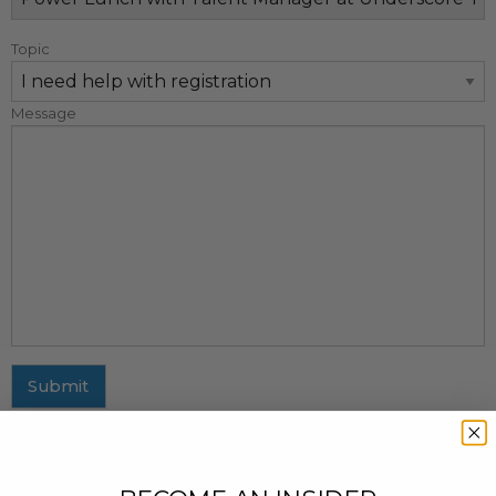
Topic
Message
Submit
MAILING ADDRESS
437 Fifth Avenue