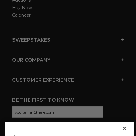
Auctions
Buy Now
Calendar
+
SWEEPSTAKES
+
OUR COMPANY
+
CUSTOMER EXPERIENCE
BE THE FIRST TO KNOW