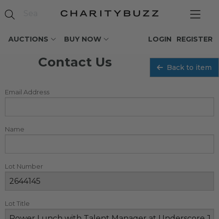
AUCTIONS
BUY NOW
LOGIN
REGISTER
Contact Us
Back to item
Email Address
Name
Lot Number
Lot Title