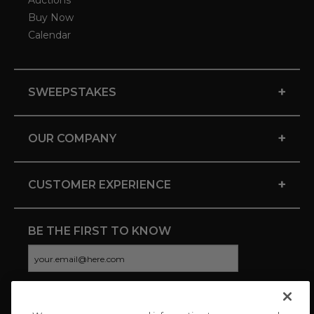
Auctions
Buy Now
Calendar
+
SWEEPSTAKES
+
OUR COMPANY
+
CUSTOMER EXPERIENCE
BE THE FIRST TO KNOW