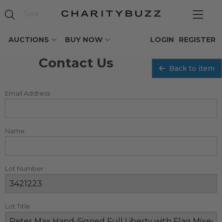
AUCTIONS
BUY NOW
LOGIN
REGISTER
Contact Us
Back to item
Email Address
Name
Lot Number
Lot Title