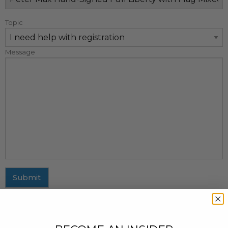
Topic
Message
Submit
MAILING ADDRESS
437 Fifth Avenue