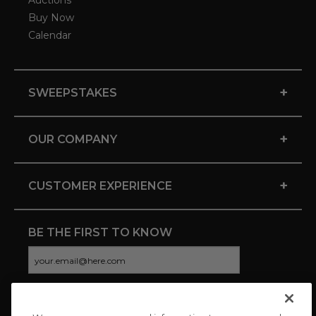
Auctions
Buy Now
Calendar
+
SWEEPSTAKES
+
OUR COMPANY
+
CUSTOMER EXPERIENCE
BE THE FIRST TO KNOW