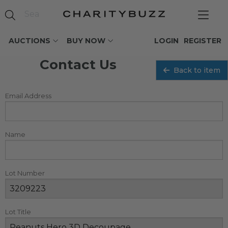
AUCTIONS
BUY NOW
LOGIN
REGISTER
Contact Us
Back to item
Email Address
Name
Lot Number
Lot Title