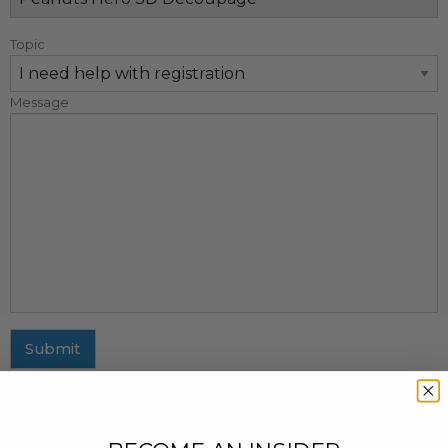
Topic
Message
Submit
MAILING ADDRESS
437 Fifth Avenue