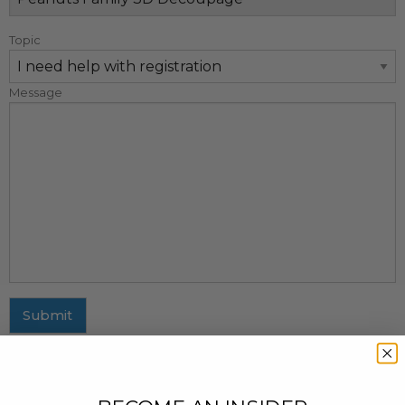
Topic
Message
Submit
MAILING ADDRESS
437 Fifth Avenue