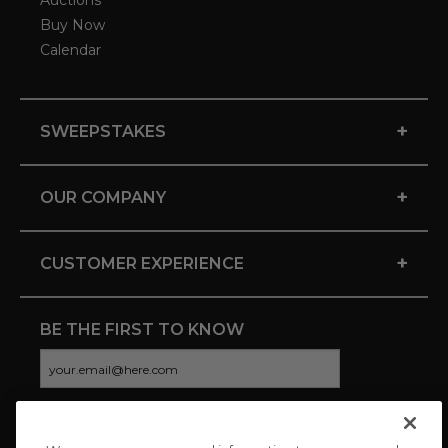
Auctions
Buy Now
Calendar
+
SWEEPSTAKES
+
OUR COMPANY
+
CUSTOMER EXPERIENCE
BE THE FIRST TO KNOW