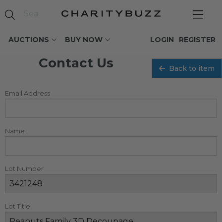
AUCTIONS
BUY NOW
LOGIN
REGISTER
Contact Us
Back to item
Email Address
Name
Lot Number
Lot Title