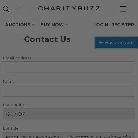
AUCTIONS
BUY NOW
LOGIN
REGISTER
Contact Us
Back to item
Email Address
Name
Lot Number
Lot Title