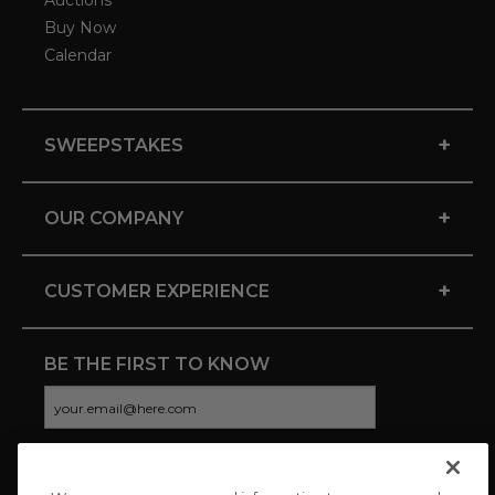
Auctions
Buy Now
Calendar
+
SWEEPSTAKES
+
OUR COMPANY
+
CUSTOMER EXPERIENCE
BE THE FIRST TO KNOW