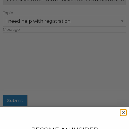
Topic
Message
Submit
MAILING ADDRESS
437 Fifth Avenue