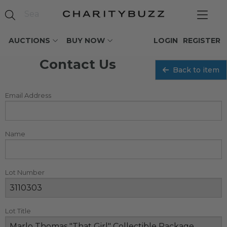
AUCTIONS
BUY NOW
LOGIN
REGISTER
Contact Us
Back to item
Email Address
Name
Lot Number
Lot Title