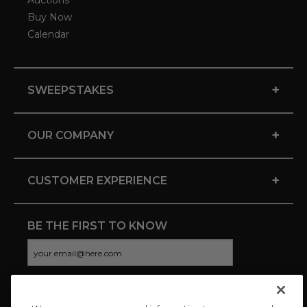
Auctions
Buy Now
Calendar
+
SWEEPSTAKES
+
OUR COMPANY
+
CUSTOMER EXPERIENCE
BE THE FIRST TO KNOW