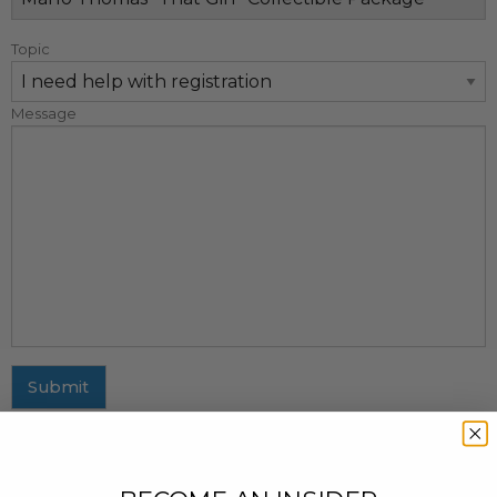
Topic
Message
Submit
MAILING ADDRESS
437 Fifth Avenue