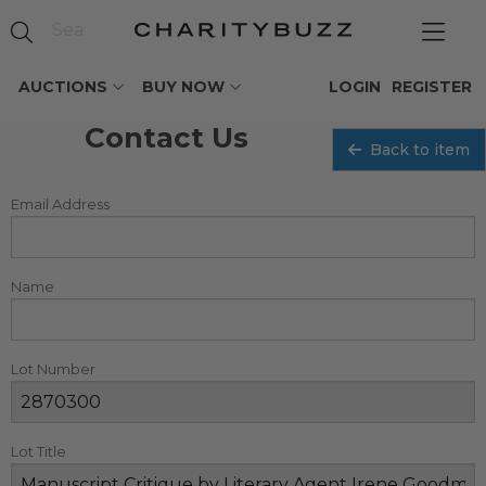
AUCTIONS
BUY NOW
LOGIN
REGISTER
Contact Us
Back to item
Email Address
Name
Lot Number
Lot Title