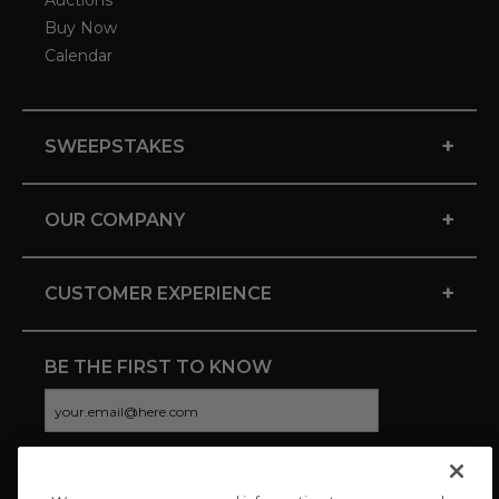
Auctions
Buy Now
Calendar
+
SWEEPSTAKES
+
OUR COMPANY
+
CUSTOMER EXPERIENCE
BE THE FIRST TO KNOW