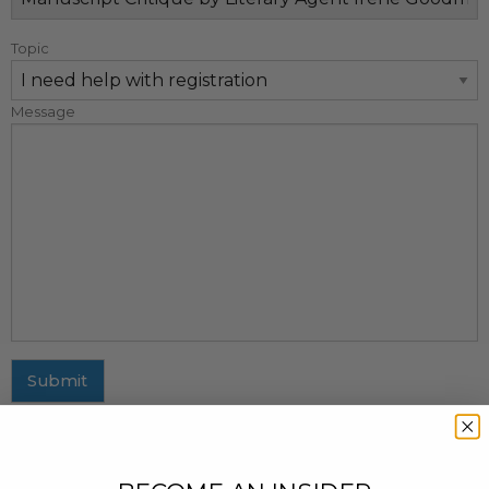
Topic
Message
Submit
MAILING ADDRESS
437 Fifth Avenue