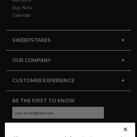
Auctions
Buy Now
Calendar
+
SWEEPSTAKES
+
OUR COMPANY
+
CUSTOMER EXPERIENCE
BE THE FIRST TO KNOW