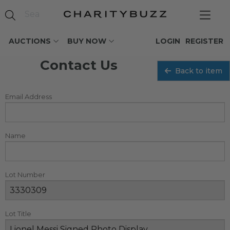
AUCTIONS
BUY NOW
LOGIN
REGISTER
Contact Us
Back to item
Email Address
Name
Lot Number
Lot Title