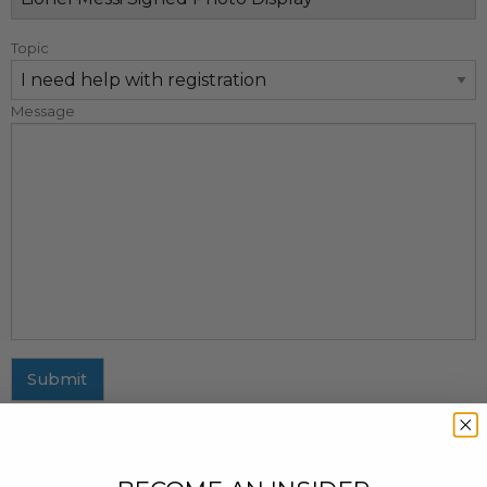
Topic
Message
Submit
MAILING ADDRESS
437 Fifth Avenue