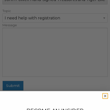
Topic
Message
Submit
MAILING ADDRESS
437 Fifth Avenue