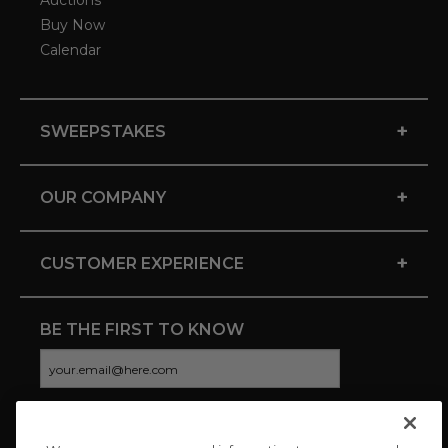
Auctions
Buy Now
Calendar
+
SWEEPSTAKES
+
OUR COMPANY
+
CUSTOMER EXPERIENCE
BE THE FIRST TO KNOW