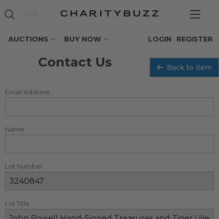
AUCTIONS
BUY NOW
LOGIN
REGISTER
Contact Us
Back to item
Email Address
Name
Lot Number
Lot Title