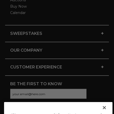
Auctions
Buy Now
Calendar
+
SWEEPSTAKES
+
OUR COMPANY
+
CUSTOMER EXPERIENCE
BE THE FIRST TO KNOW