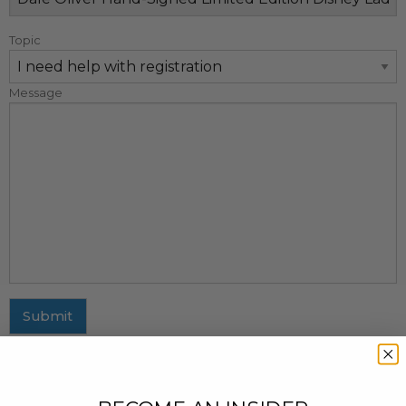
Topic
Message
Submit
MAILING ADDRESS
437 Fifth Avenue