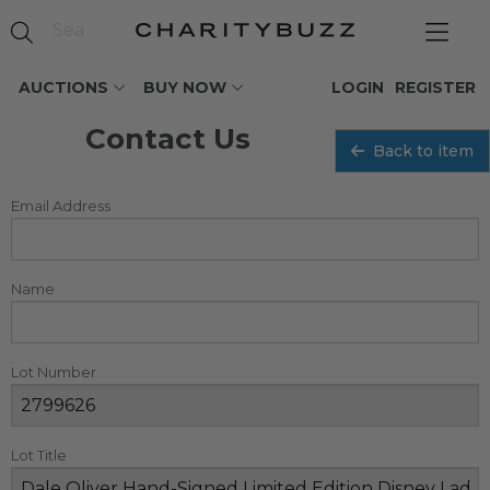
AUCTIONS
BUY NOW
LOGIN
REGISTER
Contact Us
Back to item
Email Address
Name
Lot Number
Lot Title