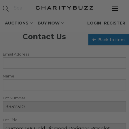
AUCTIONS
BUY NOW
LOGIN
REGISTER
Contact Us
Back to item
Email Address
Name
Lot Number
Lot Title