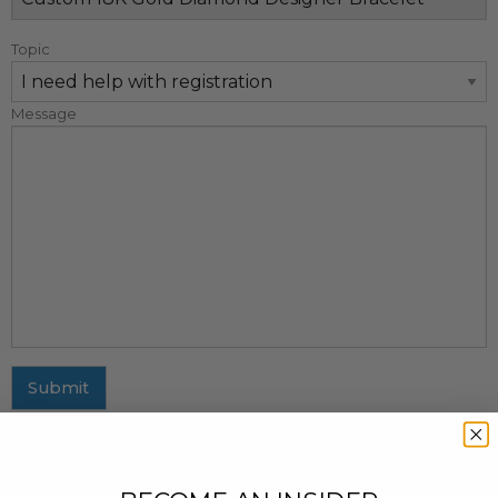
Topic
Message
Submit
MAILING ADDRESS
437 Fifth Avenue