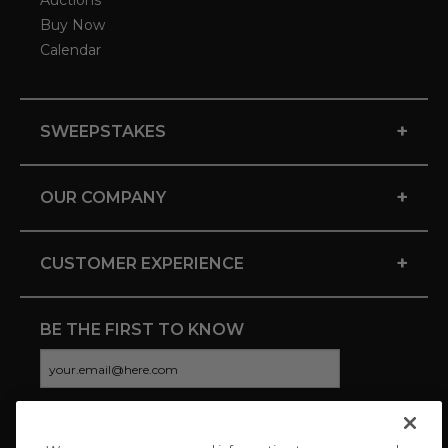
Auctions
Buy Now
Calendar
+
SWEEPSTAKES
+
OUR COMPANY
+
CUSTOMER EXPERIENCE
BE THE FIRST TO KNOW