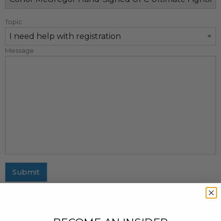
Topic
Message
Submit
MAILING ADDRESS
437 Fifth Avenue