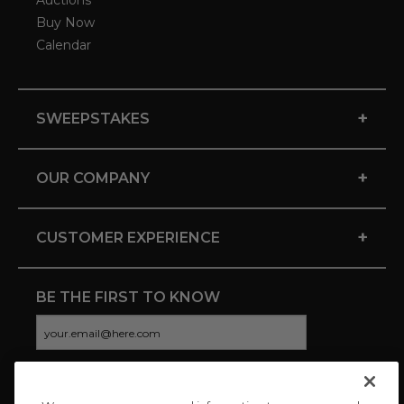
Auctions
Buy Now
Calendar
+
SWEEPSTAKES
+
OUR COMPANY
+
CUSTOMER EXPERIENCE
BE THE FIRST TO KNOW