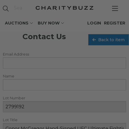
AUCTIONS
BUY NOW
LOGIN
REGISTER
Contact Us
Back to item
Email Address
Name
Lot Number
Lot Title