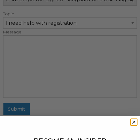
Topic
Message
Submit
MAILING ADDRESS
437 Fifth Avenue