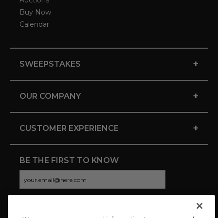
Auctions
Buy Now
Calendar
+
SWEEPSTAKES
+
OUR COMPANY
+
CUSTOMER EXPERIENCE
BE THE FIRST TO KNOW