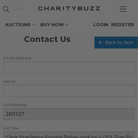
AUCTIONS
BUY NOW
LOGIN
REGISTER
Contact Us
Back to item
Email Address
Name
Lot Number
Lot Title