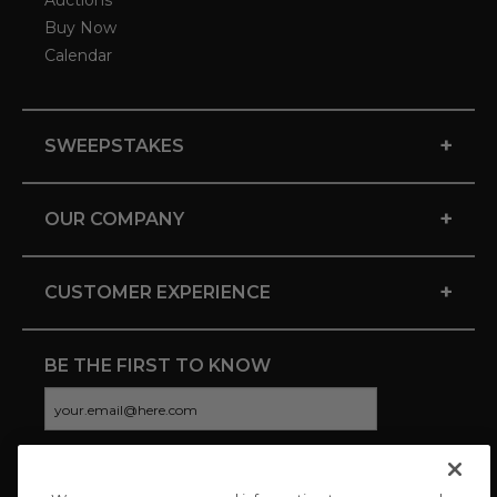
Auctions
Buy Now
Calendar
+
SWEEPSTAKES
+
OUR COMPANY
+
CUSTOMER EXPERIENCE
BE THE FIRST TO KNOW