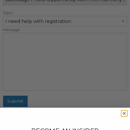
Topic
Message
Submit
MAILING ADDRESS
437 Fifth Avenue