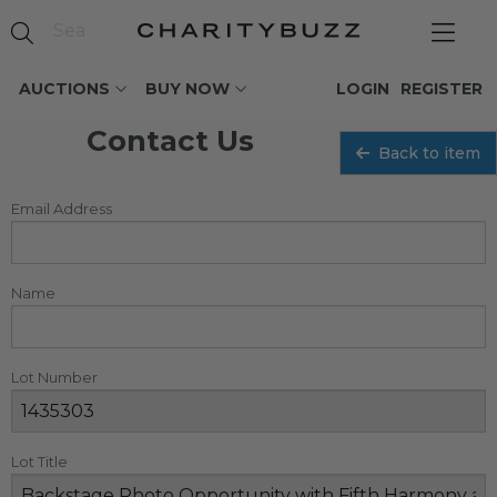
AUCTIONS
BUY NOW
LOGIN
REGISTER
Contact Us
Back to item
Email Address
Name
Lot Number
Lot Title