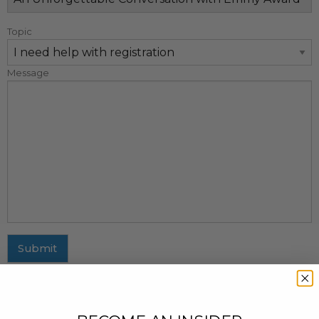
Topic
Message
Submit
MAILING ADDRESS
437 Fifth Avenue