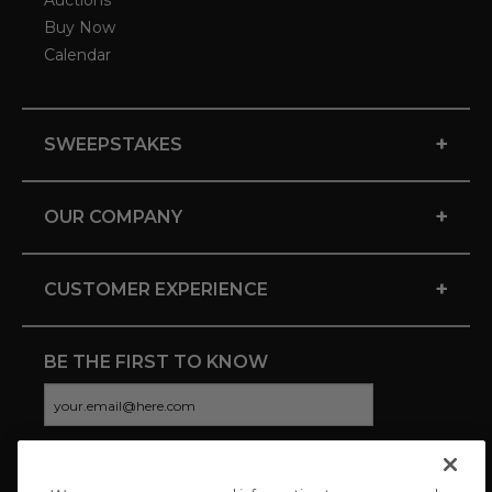
Auctions
Buy Now
Calendar
+
SWEEPSTAKES
+
OUR COMPANY
+
CUSTOMER EXPERIENCE
BE THE FIRST TO KNOW