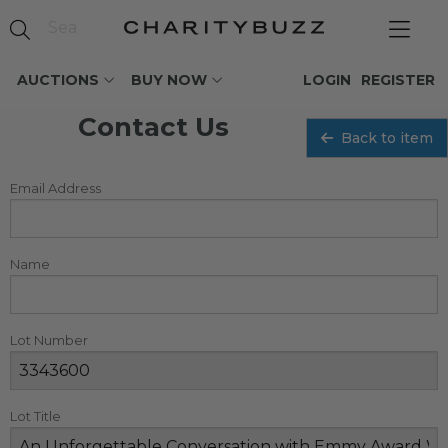
AUCTIONS
BUY NOW
LOGIN
REGISTER
Contact Us
Back to item
Email Address
Name
Lot Number
Lot Title