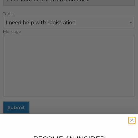
Topic
Message
Submit
MAILING ADDRESS
437 Fifth Avenue