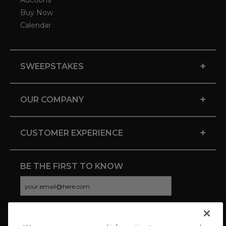
Auctions
Buy Now
Calendar
+
SWEEPSTAKES
+
OUR COMPANY
+
CUSTOMER EXPERIENCE
BE THE FIRST TO KNOW