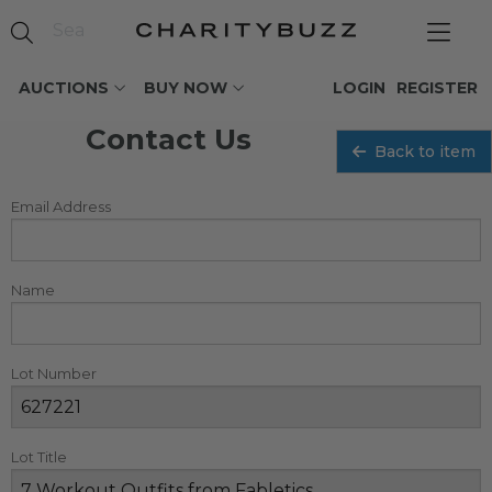
AUCTIONS
BUY NOW
LOGIN
REGISTER
Contact Us
Back to item
Email Address
Name
Lot Number
Lot Title