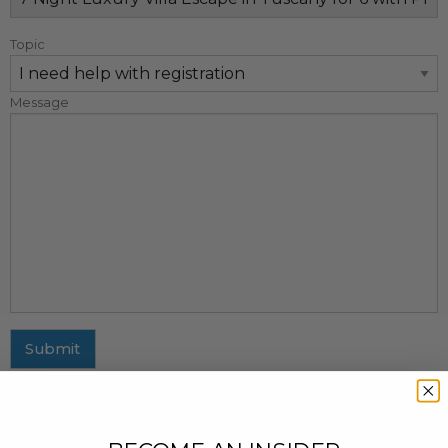
Topic
Message
Submit
MAILING ADDRESS
437 Fifth Avenue