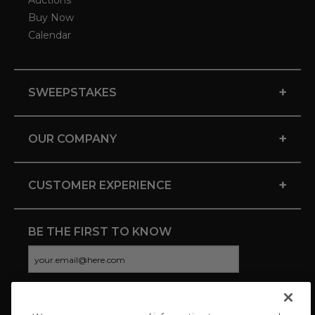
Auctions
Buy Now
Calendar
+
SWEEPSTAKES
+
OUR COMPANY
+
CUSTOMER EXPERIENCE
BE THE FIRST TO KNOW