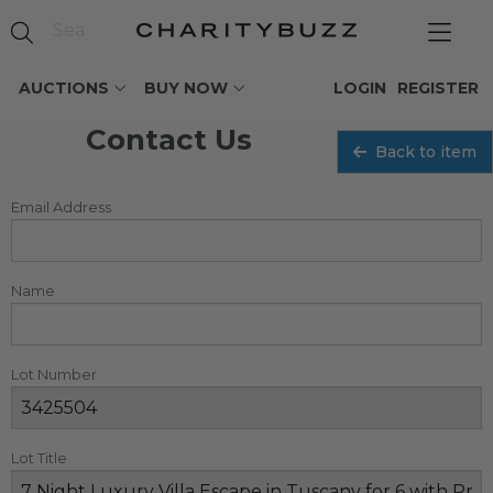
AUCTIONS
BUY NOW
LOGIN
REGISTER
Contact Us
Back to item
Email Address
Name
Lot Number
Lot Title