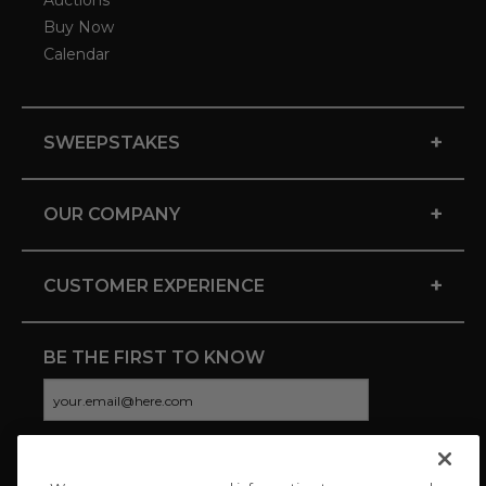
Auctions
Buy Now
Calendar
+
SWEEPSTAKES
+
OUR COMPANY
+
CUSTOMER EXPERIENCE
BE THE FIRST TO KNOW