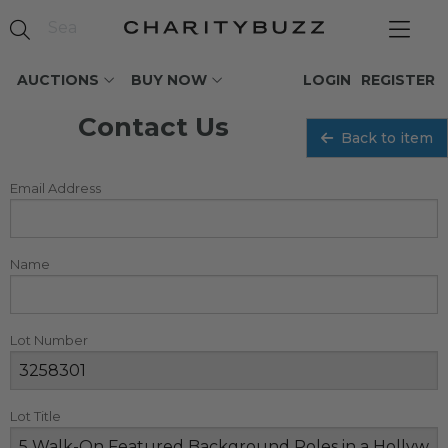
AUCTIONS
BUY NOW
LOGIN
REGISTER
Contact Us
Back to item
Email Address
Name
Lot Number
Lot Title