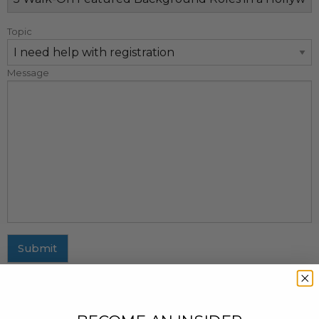
Topic
Message
Submit
MAILING ADDRESS
437 Fifth Avenue