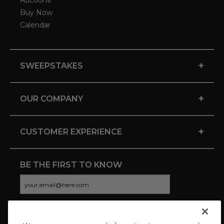
Auctions
Buy Now
Calendar
+
SWEEPSTAKES
+
OUR COMPANY
+
CUSTOMER EXPERIENCE
BE THE FIRST TO KNOW