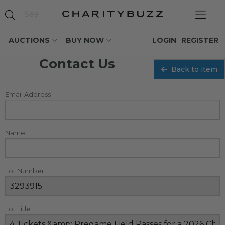
AUCTIONS
BUY NOW
LOGIN
REGISTER
Contact Us
Back to item
Email Address
Name
Lot Number
Lot Title