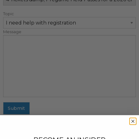
Topic
Message
Submit
MAILING ADDRESS
437 Fifth Avenue