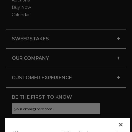
Auctions
Buy Now
Calendar
+
SWEEPSTAKES
+
OUR COMPANY
+
CUSTOMER EXPERIENCE
BE THE FIRST TO KNOW