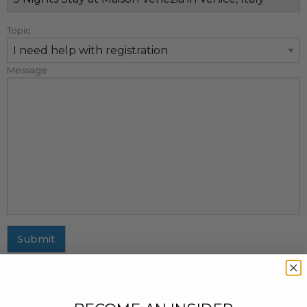
Topic
Message
Submit
MAILING ADDRESS
437 Fifth Avenue