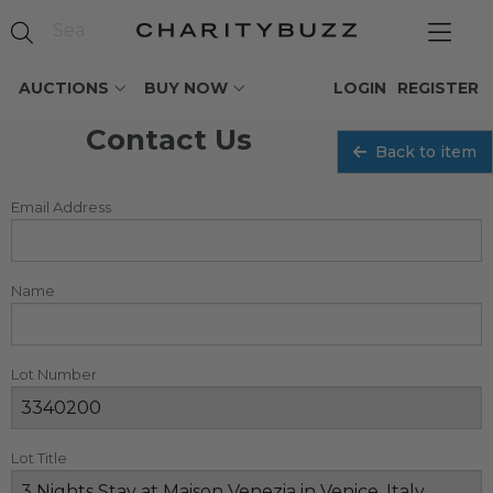
AUCTIONS
BUY NOW
LOGIN
REGISTER
Contact Us
Back to item
Email Address
Name
Lot Number
Lot Title