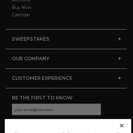
Auctions
Buy Now
Calendar
+
SWEEPSTAKES
+
OUR COMPANY
+
CUSTOMER EXPERIENCE
BE THE FIRST TO KNOW