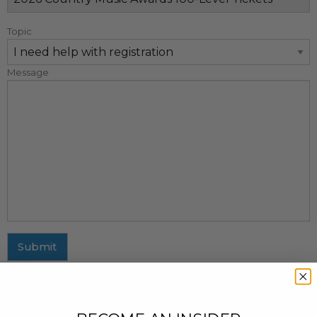
Topic
Message
Submit
MAILING ADDRESS
437 Fifth Avenue