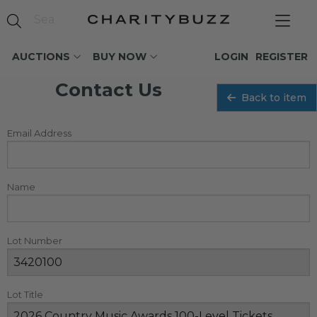
AUCTIONS
BUY NOW
LOGIN
REGISTER
Contact Us
Back to item
Email Address
Name
Lot Number
Lot Title