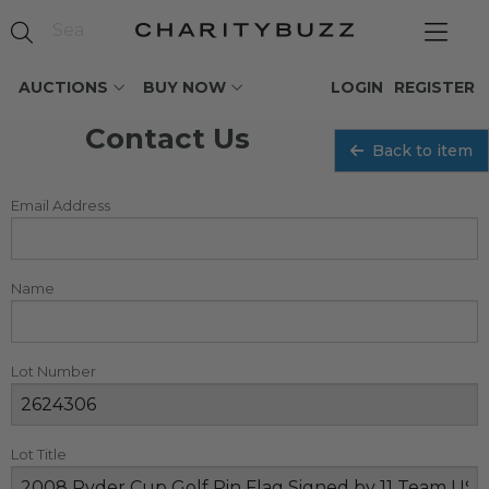
AUCTIONS
BUY NOW
LOGIN
REGISTER
Contact Us
Back to item
Email Address
Name
Lot Number
Lot Title