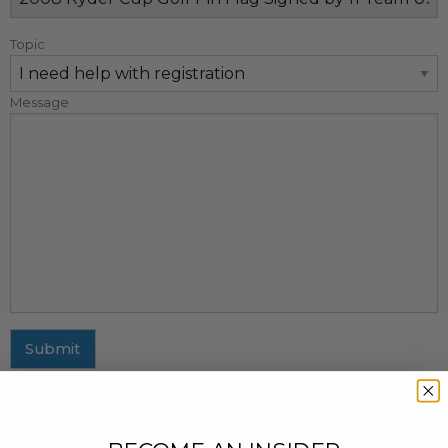
Topic
Message
Submit
MAILING ADDRESS
437 Fifth Avenue