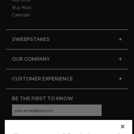
Auctions
Buy Now
Calendar
+
SWEEPSTAKES
+
OUR COMPANY
+
CUSTOMER EXPERIENCE
BE THE FIRST TO KNOW