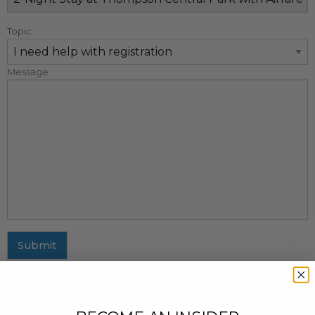
Topic
Message
Submit
MAILING ADDRESS
437 Fifth Avenue