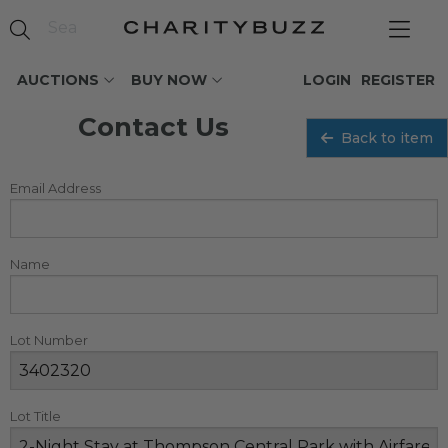
AUCTIONS
BUY NOW
LOGIN
REGISTER
Contact Us
Back to item
Email Address
Name
Lot Number
Lot Title