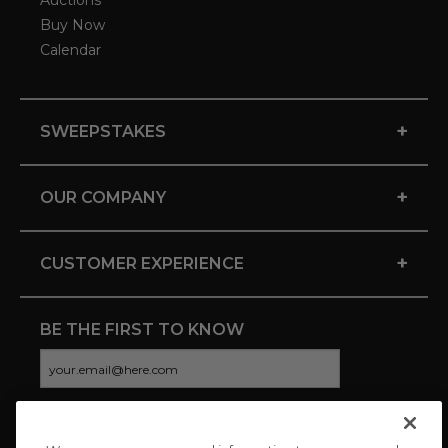
Auctions
Buy Now
Calendar
+
SWEEPSTAKES
+
OUR COMPANY
+
CUSTOMER EXPERIENCE
BE THE FIRST TO KNOW