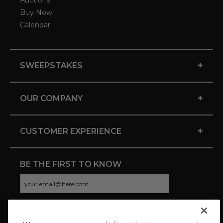
Auctions
Buy Now
Calendar
+
SWEEPSTAKES
+
OUR COMPANY
+
CUSTOMER EXPERIENCE
BE THE FIRST TO KNOW