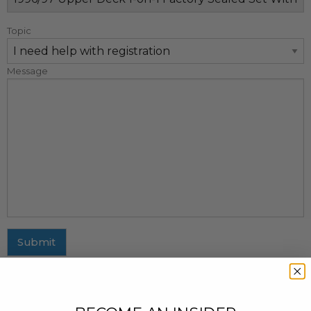
Topic
Message
Submit
MAILING ADDRESS
437 Fifth Avenue