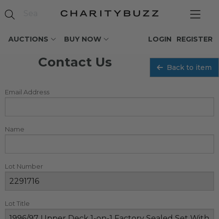
AUCTIONS
BUY NOW
LOGIN
REGISTER
Contact Us
Back to item
Email Address
Name
Lot Number
Lot Title