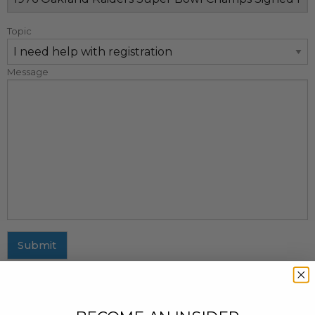
Topic
Message
Submit
MAILING ADDRESS
437 Fifth Avenue