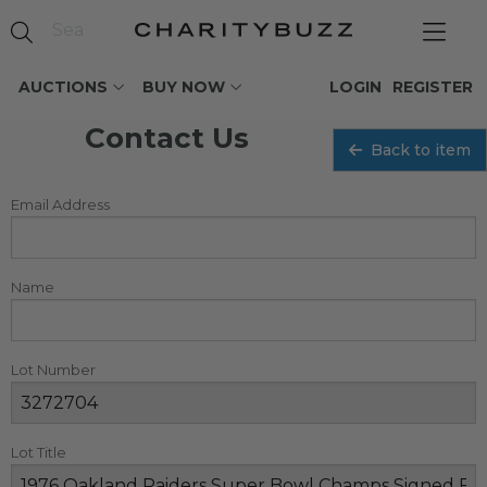
AUCTIONS
BUY NOW
LOGIN
REGISTER
Contact Us
Back to item
Email Address
Name
Lot Number
Lot Title