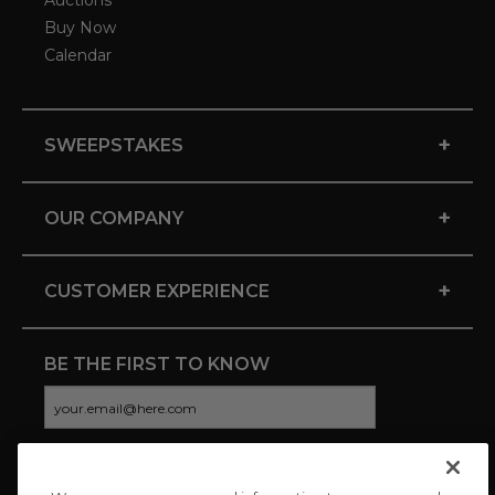
Auctions
Buy Now
Calendar
+
SWEEPSTAKES
+
OUR COMPANY
+
CUSTOMER EXPERIENCE
BE THE FIRST TO KNOW