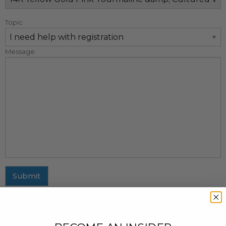
Topic
Message
Submit
MAILING ADDRESS
437 Fifth Avenue