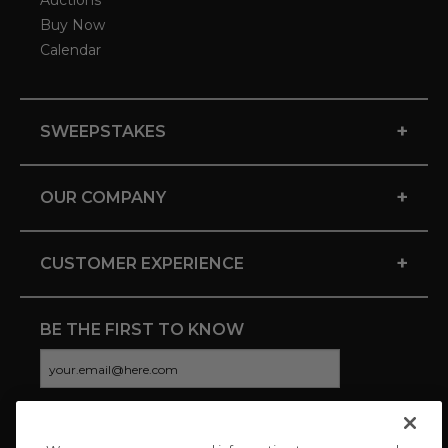
Auctions
Buy Now
Calendar
+
SWEEPSTAKES
+
OUR COMPANY
+
CUSTOMER EXPERIENCE
BE THE FIRST TO KNOW