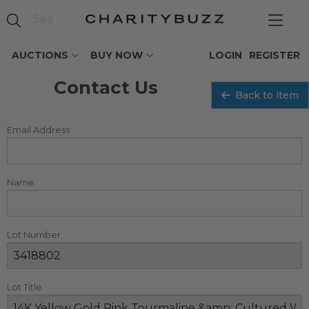
AUCTIONS
BUY NOW
LOGIN
REGISTER
Contact Us
Back to item
Email Address
Name
Lot Number
Lot Title