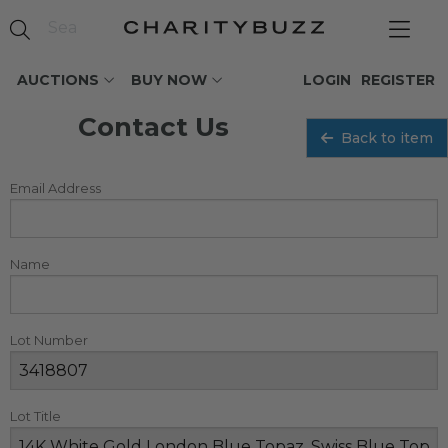
AUCTIONS
BUY NOW
LOGIN
REGISTER
Contact Us
Back to item
Email Address
Name
Lot Number
Lot Title