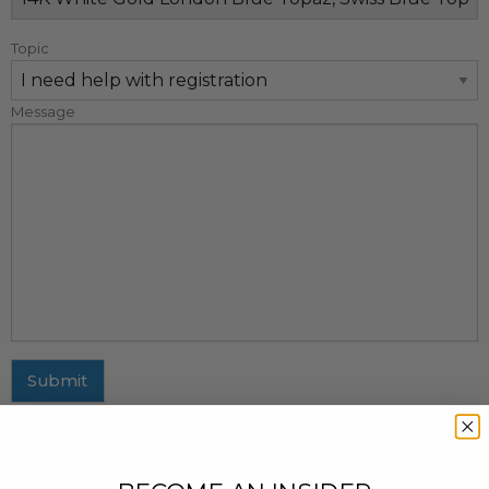
Topic
Message
Submit
MAILING ADDRESS
437 Fifth Avenue