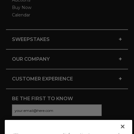
Auctions
Buy Now
Calendar
+
SWEEPSTAKES
+
OUR COMPANY
+
CUSTOMER EXPERIENCE
BE THE FIRST TO KNOW