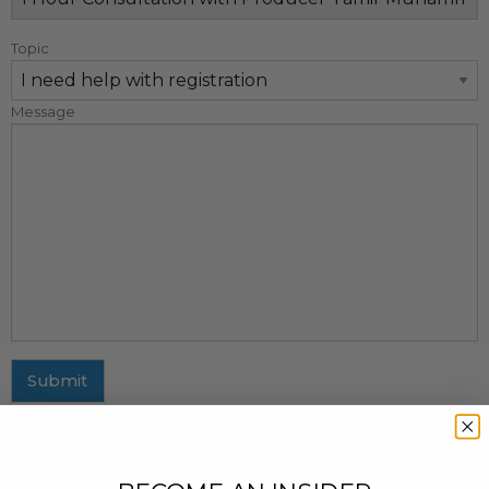
Topic
Message
Submit
MAILING ADDRESS
437 Fifth Avenue