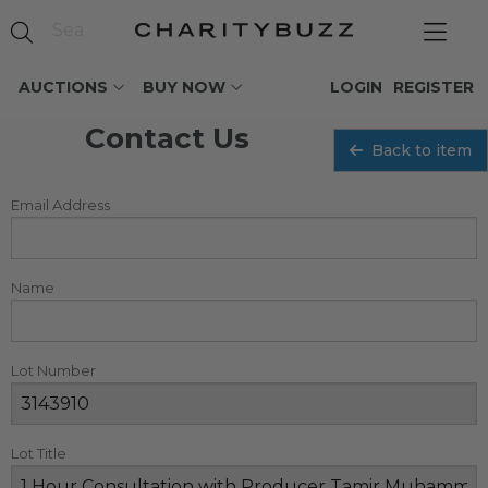
AUCTIONS
BUY NOW
LOGIN
REGISTER
Contact Us
Back to item
Email Address
Name
Lot Number
Lot Title