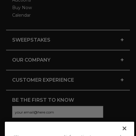
Auctions
Buy Now
Calendar
+
SWEEPSTAKES
+
OUR COMPANY
+
CUSTOMER EXPERIENCE
BE THE FIRST TO KNOW